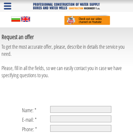
Request an offer
To get the most accurate offer, please, describe in details the service you
need.
Please, fill in all the fields, so we can easily contact you in case we have
specifying questions to you.
Name: *
E-mail: *
Phone: *