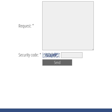
Request: *
Security code: *